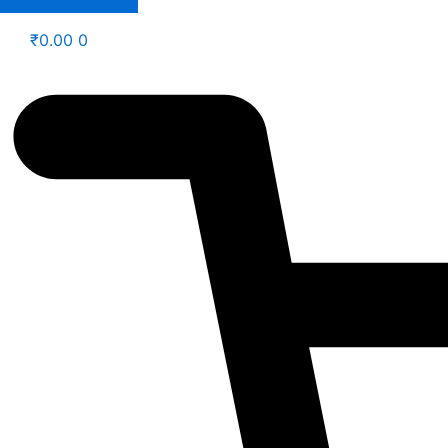
₹
0.00
0