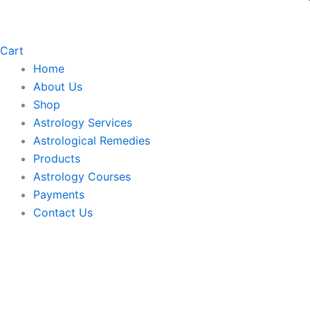
Cart
Home
About Us
Shop
Astrology Services
Astrological Remedies
Products
Astrology Courses
Payments
Contact Us