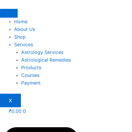
Skip
to
content
Home
About Us
Shop
Services
Astrology Services
Astrological Remedies
Products
Courses
Payment
X
₹
0.00
0