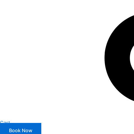
Cart
Book Now