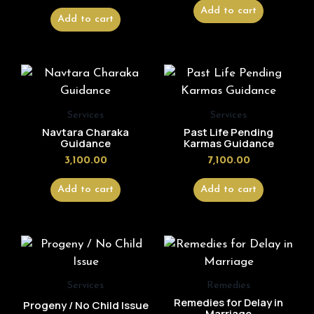
Add to cart
Add to cart
Services
Services
Navtara Charaka
Past Life Pending
Guidance
Karmas Guidance
3,100.00
7,100.00
Add to cart
Add to cart
Services
Remedies
Remedies for Delay in
Progeny / No Child Issue
Marriage