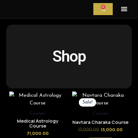
Skip
0
CART
to
content
Astrology Servi
Astrological Re
Astrology Cour
Shop
Original
Curren
price
price
Sale!
was:
is:
₹17,000.00.
₹15,000
Courses
Courses
Medical Astrology
Navtara Charaka Course
Course
17,000.00
15,000.00
71,000.00