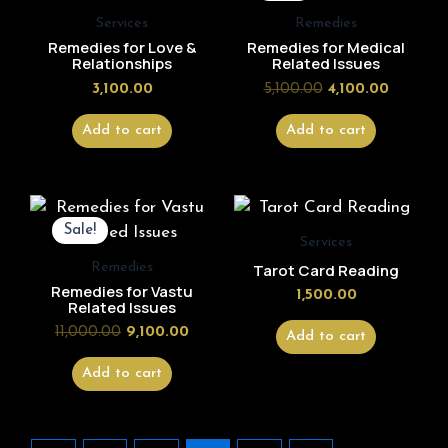
₹5,100.00.
₹4,100.00
Services
Remedies
Remedies for Love &
Remedies for Medical
Relationships
Related Issues
3,100.00
5,100.00
4,100.00
Add to cart
Add to cart
Original
Current
price
price
Sale!
was:
is:
Services
₹11,000.00.
₹9,100.00.
Remedies
Tarot Card Reading
Remedies for Vastu
1,500.00
Related Issues
11,000.00
9,100.00
Add to cart
Add to cart