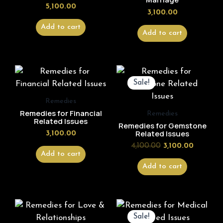
5,100.00
3,100.00
Add to cart
Add to cart
Original
Current
price
price
Sale!
was:
is:
₹4,100.00.
₹3,100.00
Remedies
Remedies for Financial
Remedies
Related Issues
Remedies for Gemstone
Related Issues
3,100.00
4,100.00
3,100.00
Add to cart
Add to cart
Original
Current
price
price
Sale!
was:
is: