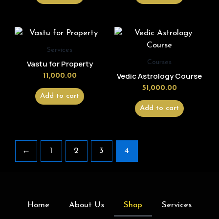
Services
Courses
Vastu for Property
Vedic Astrology Course
11,000.00
51,000.00
Add to cart
Add to cart
←
1
2
3
4
Home
About Us
Shop
Services