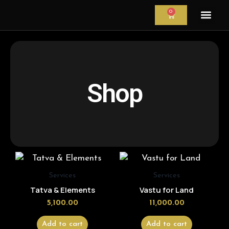
Skip
0
CART
to
content
Astrology Servi
Astrological Re
Astrology Cour
Shop
Services
Services
Tatva & Elements
Vastu for Land
5,100.00
11,000.00
Add to cart
Add to cart